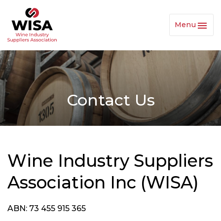
Menu
Toggl
Navig
Contact Us
Wine Industry Suppliers
Association Inc (WISA)
ABN: 73 455 915 365