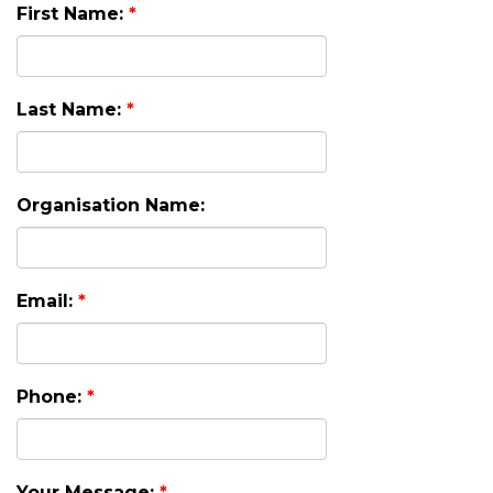
First Name:
*
Last Name:
*
Organisation Name:
Email:
*
Phone:
*
Your Message:
*