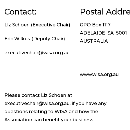
Contact:
Postal Addre
Liz Schoen (Executive Chair)
GPO Box 1117
ADELAIDE SA 5001
Eric Wilkes (Deputy Chair)
AUSTRALIA
executivechair@wisa.org.au
www.wisa.org.au
Please contact Liz Schoen at
executivechair@wisa.org.au, if you have any
questions relating to WISA and how the
Association can benefit your business.