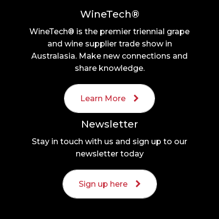
WineTech®
WineTech® is the premier triennial grape
and wine supplier trade show in
Australasia. Make new connections and
share knowledge.
Learn More
Newsletter
Stay in touch with us and sign up to our
newsletter today
Sign up here