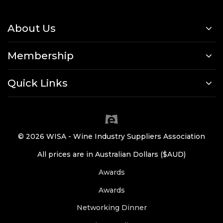
About Us
Membership
Quick Links
© 2026 WISA - Wine Industry Suppliers Association
All prices are in Australian Dollars ($AUD)
Awards
Awards
Networking Dinner