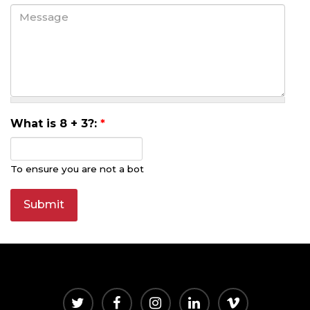
What is 8 + 3?:
*
To ensure you are not a bot