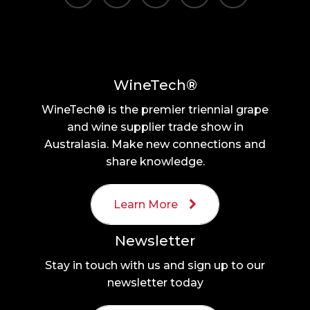
WineTech®
WineTech® is the premier triennial grape
and wine supplier trade show in
Australasia. Make new connections and
share knowledge.
Learn More
Newsletter
Stay in touch with us and sign up to our
newsletter today