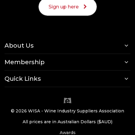
Sign up here
About Us
Membership
Quick Links
© 2026 WISA - Wine Industry Suppliers Association
All prices are in Australian Dollars ($AUD)
Awards