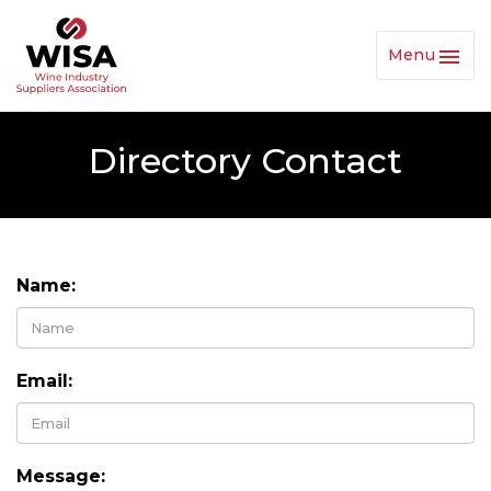
Menu
Toggl
Navig
Directory Contact
Name:
Email:
Message: