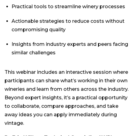
Practical tools to streamline winery processes
Actionable strategies to reduce costs without
compromising quality
Insights from industry experts and peers facing
similar challenges
This webinar includes an interactive session where
participants can share what’s working in their own
wineries and learn from others across the industry.
Beyond expert insights, it’s a practical opportunity
to collaborate, compare approaches, and take
away ideas you can apply immediately during
vintage.