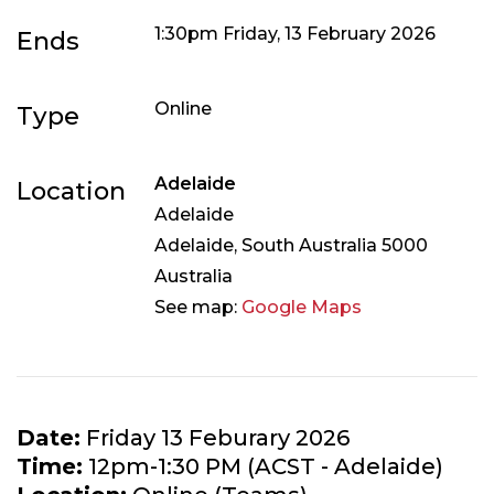
1:30pm Friday, 13 February 2026
Ends
Online
Type
Adelaide
Location
Adelaide
Adelaide
,
South Australia
5000
Australia
See map:
Google Maps
Date:
Friday 13 Feburary 2026
Time:
12pm-1:30 PM (ACST - Adelaide)