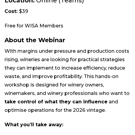
Location:
Online (Teams)
Cost:
$39
Free for WISA Members
About the Webinar
With margins under pressure and production costs
rising, wineries are looking for practical strategies
they can implement to increase efficiency, reduce
waste, and improve profitability. This hands-on
workshop is designed for winery owners,
winemakers, and winery professionals who want to
take control of what they can influence
and
optimise operations for the 2026 vintage.
What you’ll take away: