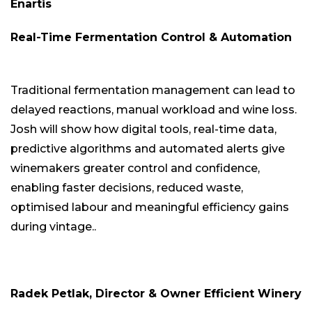
Enartis
Real-Time Fermentation Control & Automation
Traditional fermentation management can lead to
delayed reactions, manual workload and wine loss.
Josh will show how digital tools, real-time data,
predictive algorithms and automated alerts give
winemakers greater control and confidence,
enabling faster decisions, reduced waste,
optimised labour and meaningful efficiency gains
during vintage..
Radek Petlak, Director & Owner Efficient Winery