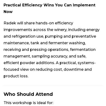
Practical Efficiency Wins You Can Implement
Now
Radek will share hands-on efficiency
improvements across the winery, including energy
and refrigeration use, pumping and preventative
maintenance, tank and fermenter washing,
receiving and pressing operations, fermentation
management, sampling accuracy, and safe,
efficient powder additions. A practical, systems-
focused view on reducing cost, downtime and
product loss.
Who Should Attend
This workshop is ideal for: