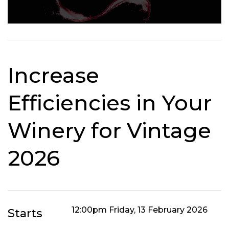
Increase
Efficiencies in Your
Winery for Vintage
2026
12:00pm Friday, 13 February 2026
Starts