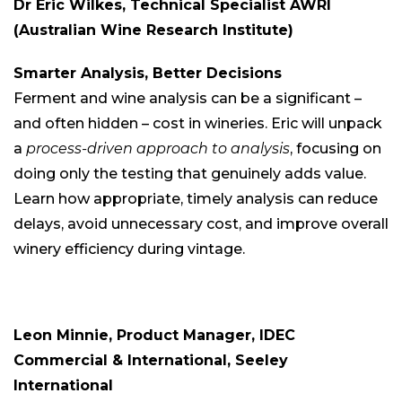
Dr Eric Wilkes, Technical Specialist AWRI
(Australian Wine Research Institute)
Smarter Analysis, Better Decisions
Ferment and wine analysis can be a significant –
and often hidden – cost in wineries. Eric will unpack
a
process-driven approach to analysis
, focusing on
doing only the testing that genuinely adds value.
Learn how appropriate, timely analysis can reduce
delays, avoid unnecessary cost, and improve overall
winery efficiency during vintage.
Leon Minnie, Product Manager, IDEC
Commercial & International, Seeley
International