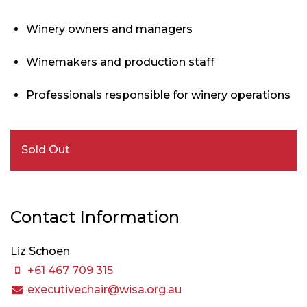
Winery owners and managers
Winemakers and production staff
Professionals responsible for winery operations
Sold Out
Contact Information
Liz Schoen
+61 467 709 315
executivechair@wisa.org.au