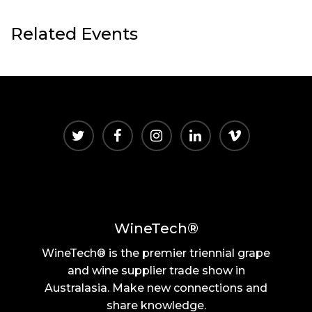
Related Events
WineTech®
WineTech® is the premier triennial grape
and wine supplier trade show in
Australasia. Make new connections and
share knowledge.