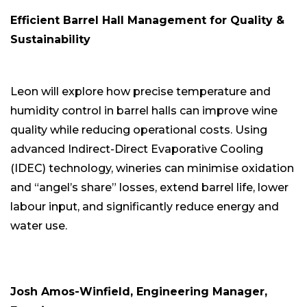
Efficient Barrel Hall Management for Quality &
Sustainability
Leon will explore how precise temperature and
humidity control in barrel halls can improve wine
quality while reducing operational costs. Using
advanced Indirect-Direct Evaporative Cooling
(IDEC) technology, wineries can minimise oxidation
and “angel’s share” losses, extend barrel life, lower
labour input, and significantly reduce energy and
water use.
Josh Amos-Winfield, Engineering Manager,