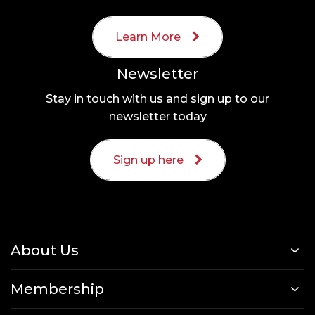
Learn More
Newsletter
Stay in touch with us and sign up to our
newsletter today
Sign up here
About Us
Membership