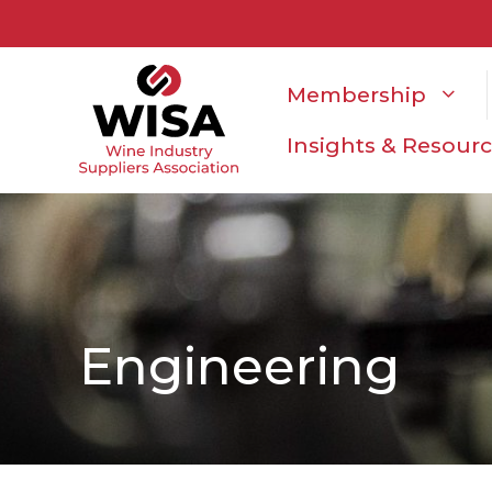
Membership
Insights & Resour
Engineering