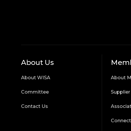
About Us
Memb
About WISA
About 
Committee
Supplie
Contact Us
Associa
Connect