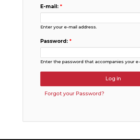
E-mail:
*
Enter your e-mail address.
Password:
*
Enter the password that accompanies your e-
Forgot your Password?