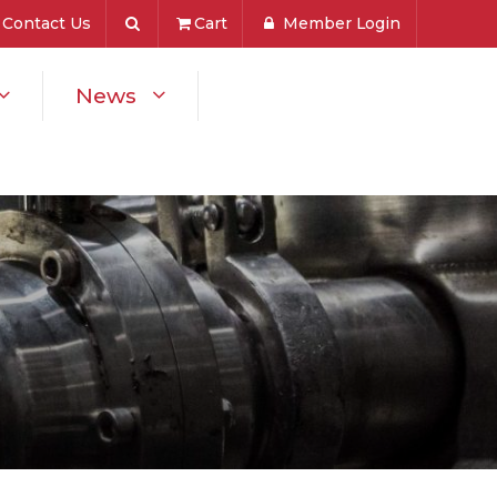
Contact Us
Cart
Member Login
News