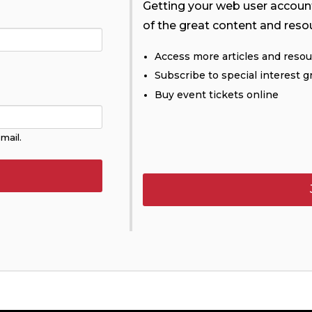
Getting your web user account 
of the great content and reso
Access more articles and reso
Subscribe to special interest g
Buy event tickets online
mail.