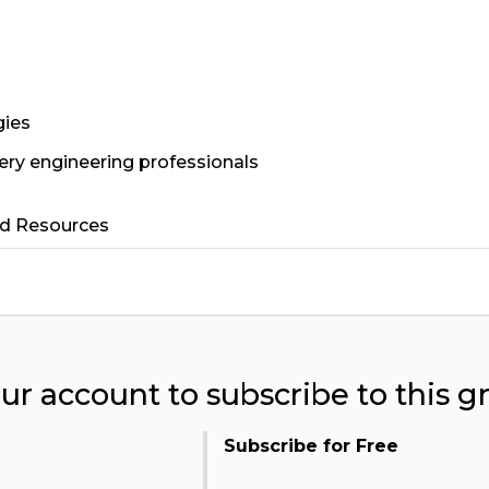
gies
ery engineering professionals
ed Resources
our account to subscribe to this g
Subscribe for Free