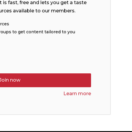
is fast, free and lets you get a taste
urces available to our members.
urces
roups to get content tailored to you
Join now
Learn more