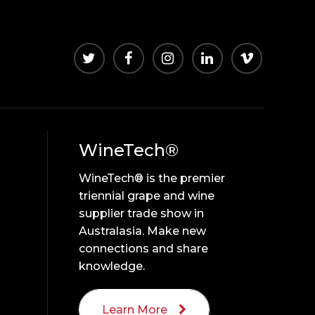
WineTech®
WineTech® is the premier
triennial grape and wine
supplier trade show in
Australasia. Make new
connections and share
knowledge.
Learn More