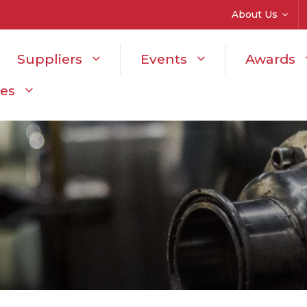
About Us
Suppliers
Events
Awards
ces