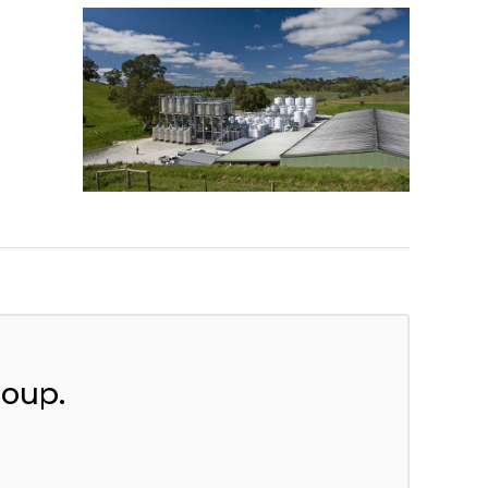
roup.