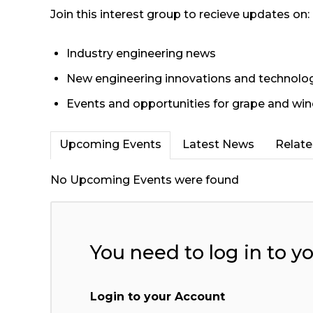
Join this interest group to recieve updates on:
Industry engineering news
New engineering innovations and technolo
Events and opportunities for grape and win
Upcoming Events
Latest News
Relat
No Upcoming Events were found
You need to log in to y
Login to your Account