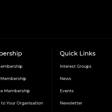
ership
Quick Links
Membership
Interest Groups
r Membership
News
te Membership
Events
 to Your Organisation
Newsletter