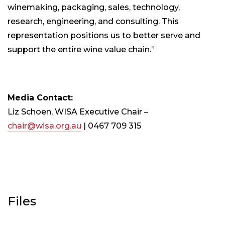
winemaking, packaging, sales, technology,
research, engineering, and consulting. This
representation positions us to better serve and
support the entire wine value chain.”
Media Contact:
Liz Schoen, WISA Executive Chair –
chair@wisa.org.au
| 0467 709 315
Files