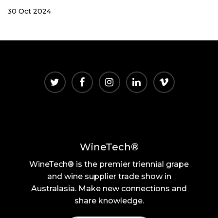
30 Oct 2024
WineTech®
WineTech® is the premier triennial grape
and wine supplier trade show in
Australasia. Make new connections and
share knowledge.