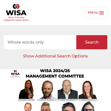
Menu
Toggl
Navig
Show Additional Search Options