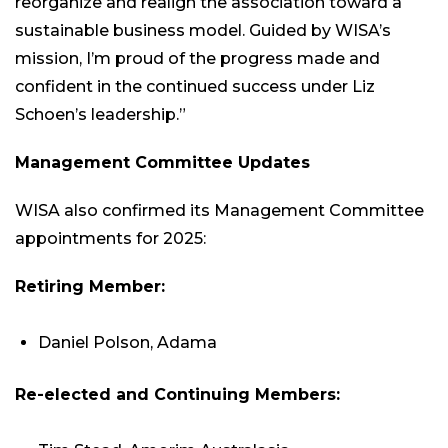
reorganize and realign the association toward a
sustainable business model. Guided by WISA’s
mission, I’m proud of the progress made and
confident in the continued success under Liz
Schoen’s leadership.”
Management Committee Updates
WISA also confirmed its Management Committee
appointments for 2025:
Retiring Member:
Daniel Polson, Adama
Re-elected and Continuing Members: