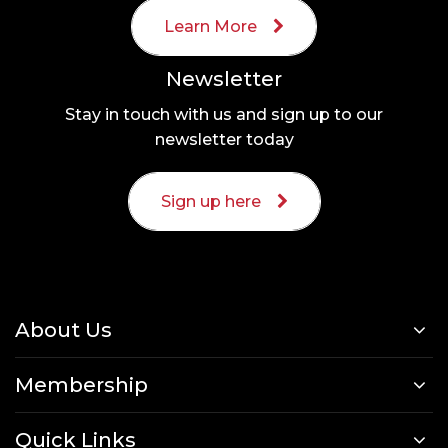
Learn More
Newsletter
Stay in touch with us and sign up to our
newsletter today
Sign up here
About Us
Membership
Quick Links