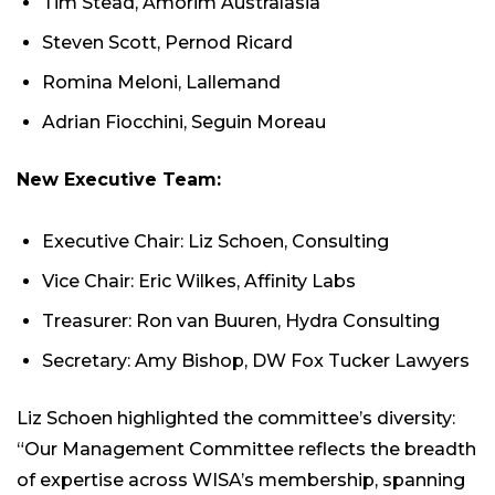
Tim Stead, Amorim Australasia
Steven Scott, Pernod Ricard
Romina Meloni, Lallemand
Adrian Fiocchini, Seguin Moreau
New Executive Team:
Executive Chair: Liz Schoen, Consulting
Vice Chair: Eric Wilkes, Affinity Labs
Treasurer: Ron van Buuren, Hydra Consulting
Secretary: Amy Bishop, DW Fox Tucker Lawyers
Liz Schoen highlighted the committee’s diversity:
“Our Management Committee reflects the breadth
of expertise across WISA’s membership, spanning