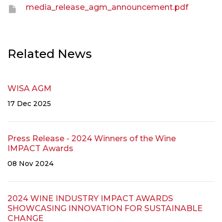
media_release_agm_announcement.pdf
Related News
WISA AGM
17 Dec 2025
Press Release - 2024 Winners of the Wine
IMPACT Awards
08 Nov 2024
2024 WINE INDUSTRY IMPACT AWARDS
SHOWCASING INNOVATION FOR SUSTAINABLE
CHANGE