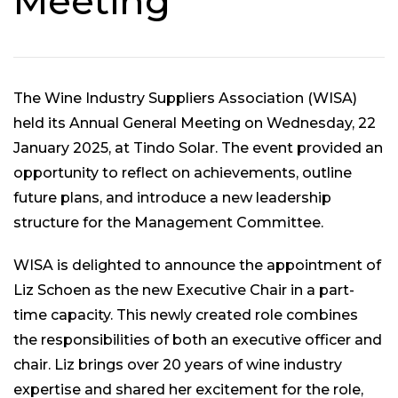
Meeting
The Wine Industry Suppliers Association (WISA)
held its Annual General Meeting on Wednesday, 22
January 2025, at Tindo Solar. The event provided an
opportunity to reflect on achievements, outline
future plans, and introduce a new leadership
structure for the Management Committee.
WISA is delighted to announce the appointment of
Liz Schoen as the new Executive Chair in a part-
time capacity. This newly created role combines
the responsibilities of both an executive officer and
chair. Liz brings over 20 years of wine industry
expertise and shared her excitement for the role,