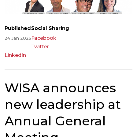
Published
Social Sharing
Facebook
24 Jan 2025
Twitter
LinkedIn
WISA announces
new leadership at
Annual General