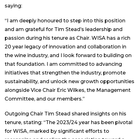
saying:
“I am deeply honoured to step into this position
and am grateful for Tim Stead’s leadership and
passion during his tenure as Chair. WISA has a rich
20 year legacy of innovation and collaboration in
the wine industry, and I look forward to building on
that foundation. I am committed to advancing
initiatives that strengthen the industry, promote
sustainability, and unlock new growth opportunities
alongside Vice Chair Eric Wilkes, the Management
Committee, and our members.”
Outgoing Chair Tim Stead shared insights on his
tenure, stating: “The 2023/24 year has been pivotal
for WISA, marked by significant efforts to