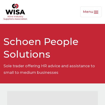
Menu
Toggl
Navig
Schoen People
Solutions
Sole trader offering HR advice and assistance to
small to medium businesses