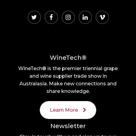
WineTech®
WineTech® is the premier triennial grape
and wine supplier trade show in
Australasia. Make new connections and
share knowledge.
Learn More
Newsletter