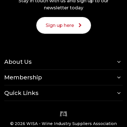
Stay in touch with us and sign up to our
newsletter today
Sign up here
About Us
Membership
Quick Links
© 2026 WISA - Wine Industry Suppliers Association