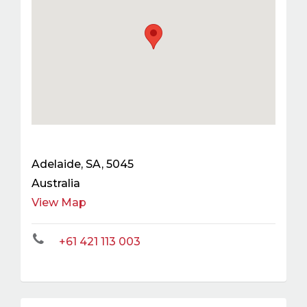
Adelaide
,
SA
,
5045
Australia
View Map
+61 421 113 003