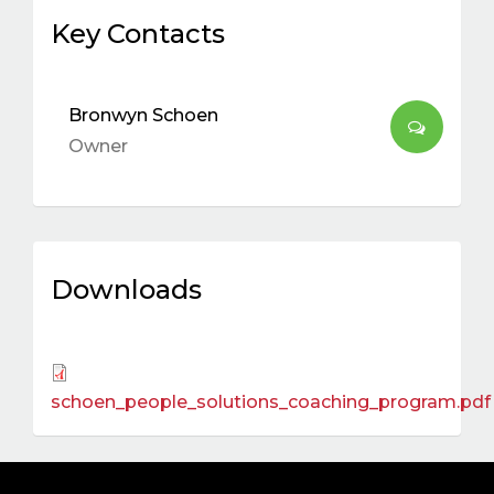
Key Contacts
Bronwyn Schoen
Owner
Downloads
schoen_people_solutions_coaching_program.pdf