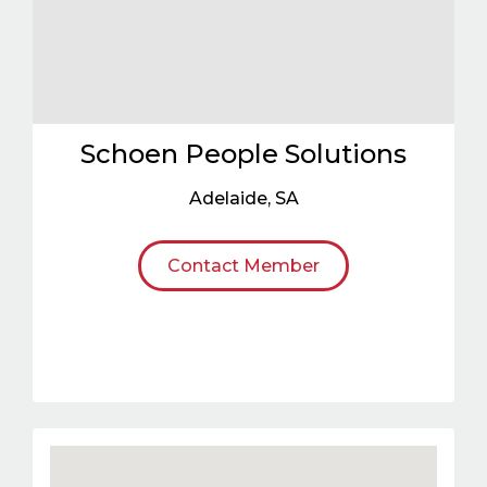
Schoen People Solutions
Adelaide
,
SA
Contact Member