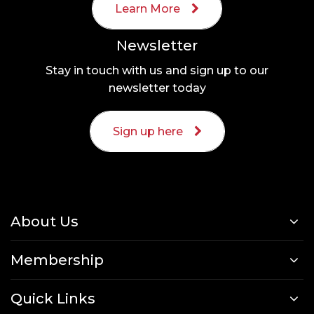
Learn More
Newsletter
Stay in touch with us and sign up to our
newsletter today
Sign up here
About Us
Membership
Quick Links