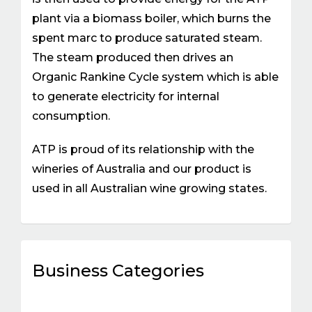
plant via a biomass boiler, which burns the
spent marc to produce saturated steam.
The steam produced then drives an
Organic Rankine Cycle system which is able
to generate electricity for internal
consumption.
ATP is proud of its relationship with the
wineries of Australia and our product is
used in all Australian wine growing states.
Business Categories