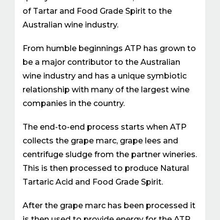
of Tartar and Food Grade Spirit to the
Australian wine industry.
From humble beginnings ATP has grown to
be a major contributor to the Australian
wine industry and has a unique symbiotic
relationship with many of the largest wine
companies in the country.
The end-to-end process starts when ATP
collects the grape marc, grape lees and
centrifuge sludge from the partner wineries.
This is then processed to produce Natural
Tartaric Acid and Food Grade Spirit.
After the grape marc has been processed it
is then used to provide energy for the ATP