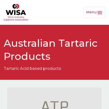
Menu
Toggl
Navig
Australian Tartaric
Products
Tartaric Acid based products