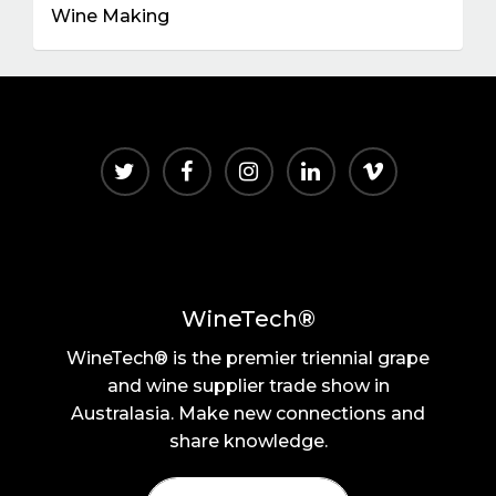
Wine Making
WineTech®
WineTech® is the premier triennial grape
and wine supplier trade show in
Australasia. Make new connections and
share knowledge.