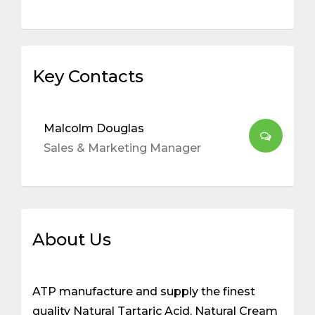
Key Contacts
Malcolm Douglas
Sales & Marketing Manager
About Us
ATP manufacture and supply the finest
quality Natural Tartaric Acid, Natural Cream