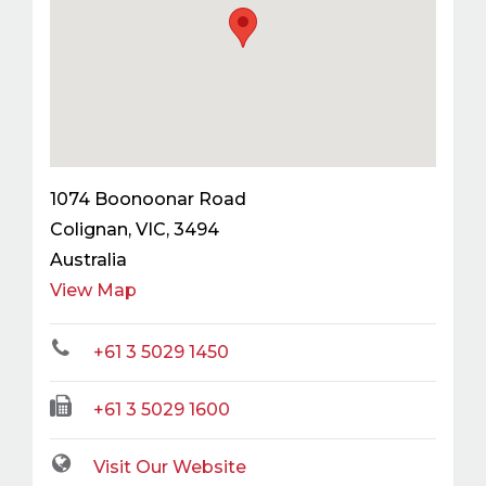
1074 Boonoonar Road
Colignan
,
VIC
,
3494
Australia
View Map
+61 3 5029 1450
+61 3 5029 1600
Visit Our Website