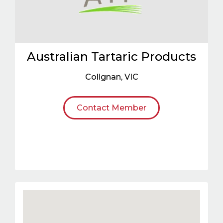
Australian Tartaric Products
Colignan
,
VIC
Contact Member