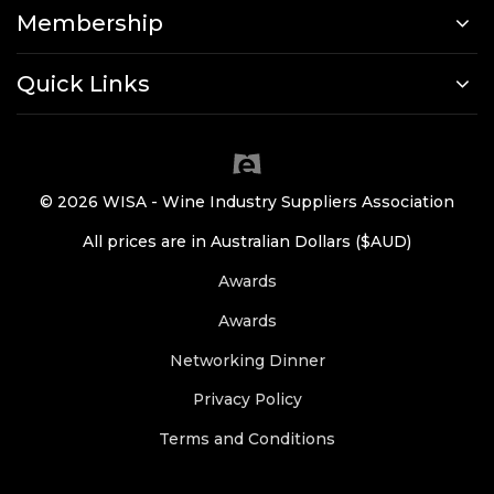
Membership
Quick Links
© 2026 WISA - Wine Industry Suppliers Association
All prices are in Australian Dollars ($AUD)
Awards
Awards
Networking Dinner
Privacy Policy
Terms and Conditions