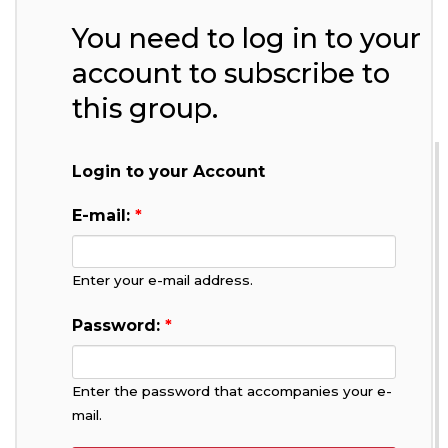
You need to log in to your
account to subscribe to
this group.
Login to your Account
E-mail:
*
Enter your e-mail address.
Password:
*
Enter the password that accompanies your e-
mail.