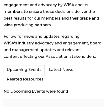
engagement and advocacy by WISA and its
members to ensure those decisions deliver the
best results for our members and their grape and
wine producing partners.
Follow for news and updates regarding
WISA's industry advocacy and engagement, board
and management updates and relevant
content effecting our Association stakeholders.
Upcoming Events
Latest News
Related Resources
No Upcoming Events were found