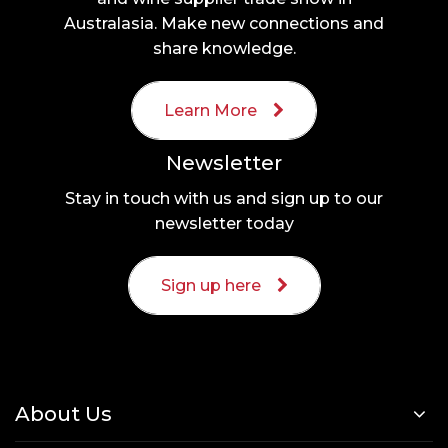
Australasia. Make new connections and
share knowledge.
Learn More
Newsletter
Stay in touch with us and sign up to our
newsletter today
Sign up here
About Us