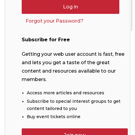
Forgot your Password?
Subscribe for Free
Getting your web user account is fast, free
and lets you get a taste of the great
content and resources available to our
members.
Access more articles and resources
Subscribe to special interest groups to get
content tailored to you
Buy event tickets online