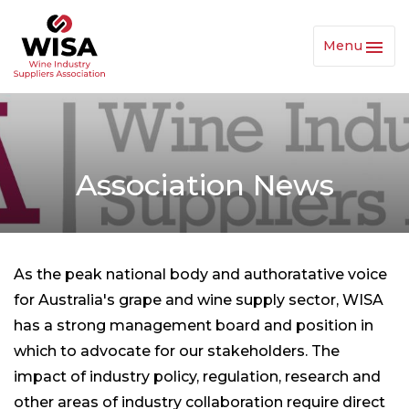
Menu
Toggl
Navig
Association News
As the peak national body and authoratative voice
for Australia's grape and wine supply sector, WISA
has a strong management board and position in
which to advocate for our stakeholders. The
impact of industry policy, regulation, research and
other areas of industry collaboration require direct