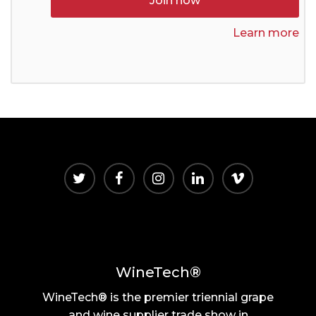
Join now
Learn more
WineTech®
WineTech® is the premier triennial grape
and wine supplier trade show in